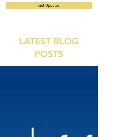
Get Updates
LATEST BLOG
POSTS