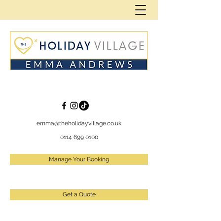
emma@theholidayvillage.co.uk
0114 699 0100
Manage Your Booking
Get a Quote