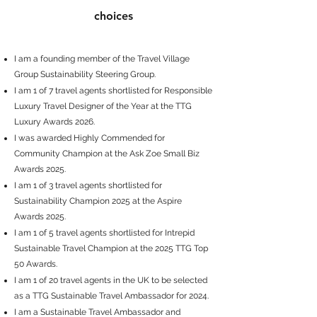
choices
I am a founding member of the Travel Village
Group Sustainability Steering Group.
I am 1 of 7 travel agents shortlisted for
Responsible
Luxury Travel Designer of the Year
at the TTG
Luxury Awards 2026.
I was awarded Highly Commended for
Community Champion
at the Ask Zoe Small Biz
Awards 2025.
I am 1 of 3 travel agents shortlisted for
Sustainability Champion 2025
at the Aspire
Awards 2025.
I am 1 of 5 travel agents shortlisted for
Intrepid
Sustainable Travel Champion
at the
2025 TTG Top
50 Awards
.
I am 1 of 20 travel agents in the UK to be selected
as a
TTG Sustainable Travel Ambassador
for 2024.
I am a Sustainable Travel Ambassador and