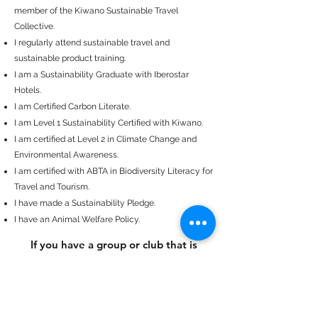
member of the Kiwano Sustainable Travel
Collective.
I regularly attend sustainable travel and
sustainable product training.
I am a Sustainability Graduate with Iberostar
Hotels.
I am Certified Carbon Literate.
I am Level 1 Sustainability Certified with Kiwano.
I am certified at Level 2 in Climate Change and
Environmental Awareness.
I am certified with ABTA in Biodiversity Literacy for
Travel and Tourism.
I have made a Sustainability Pledge.
I have an Animal Welfare Policy.
If you have a group or club that is
interested in learning more about
Sustainable Travel, I am available to
s
peak and share key steps to becoming