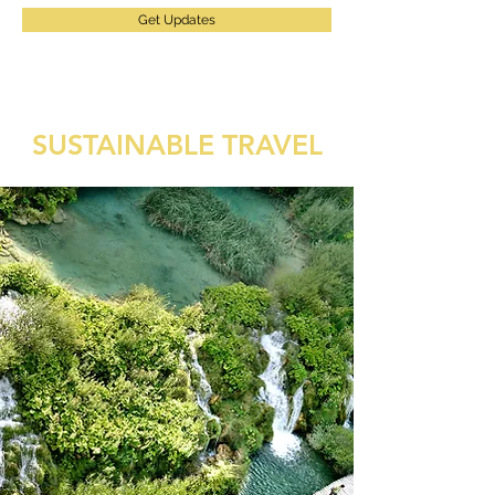
Get Updates
SUSTAINABLE TRAVEL