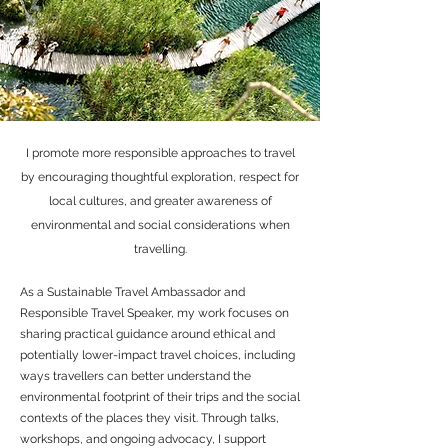
I promote more responsible approaches to travel
by encouraging thoughtful exploration, respect for
local cultures, and greater awareness of
environmental and social considerations when
travelling.
As a Sustainable Travel Ambassador and
Responsible Travel Speaker, my work focuses on
sharing practical guidance around ethical and
potentially lower-impact travel choices, including
ways travellers can better understand the
environmental footprint of their trips and the social
contexts of the places they visit. Through talks,
workshops, and ongoing advocacy, I support