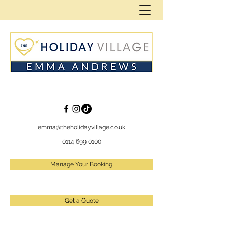
emma@theholidayvillage.co.uk
0114 699 0100
Manage Your Booking
Get a Quote