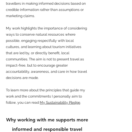
travellers in making informed decisions based on
credible information rather than assumptions or
marketing claims.
My work highlights the importance of considering
ways to conserve natural resources where
possible, engaging respectfully with local
cultures, and learning about tourism initiatives
that are led by, or directly benefit, local
communities. The aim is not to present travel as
impact-free, but to encourage greater
accountability, awareness, and care in how travel
decisions are made.
To learn more about the principles that guide my
work and the commitments I personally aim to
follow, you can read
My Sustainability Pledge
.
Why working with me supports more
informed and responsible travel