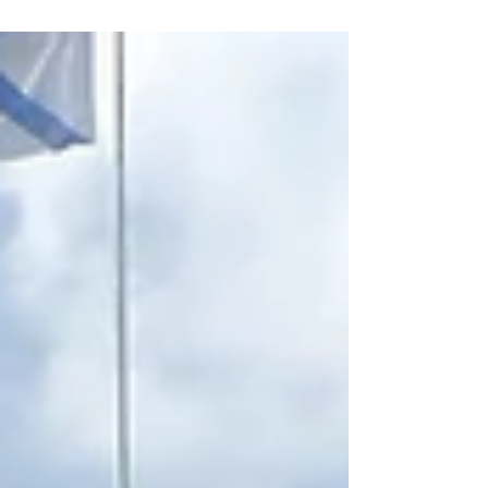
that...