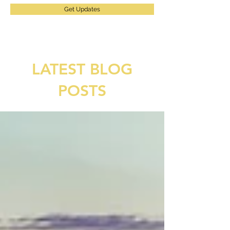
Get Updates
LATEST BLOG
POSTS