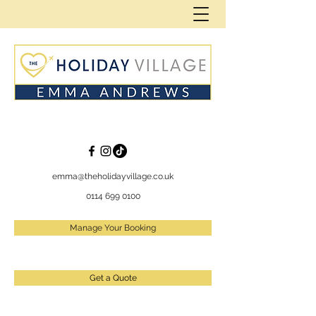
emma@theholidayvillage.co.uk
0114 699 0100
Manage Your Booking
Get a Quote