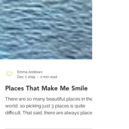
Emma Andrews
Dec 7, 2019
2 min read
Places That Make Me Smile
There are so many beautiful places in the
world, so picking just 3 places is quite
difficult. That said, there are always places