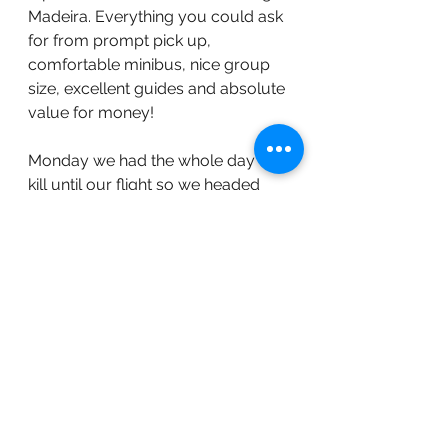
Madeira. Everything you could ask 
for from prompt pick up, 
comfortable minibus, nice group 
size, excellent guides and absolute 
value for money!
Monday we had the whole day to 
kill until our flight so we headed 
into Funchal on their Yellow Bus 
Tours - it's a hop on hop off service 
and we got a chance to see the city 
before our flight home that evening.
Overall we loved the island and the 
hotel and 3 nights was no where 
near enough! Hopefully we will be 
able to return one day soon!