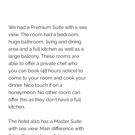
We had a Premium Suite with a sea 
view. The room had a bedroom, 
huge bathroom, living and dining 
area and a full kitchen as well as a 
large balcony. These rooms are 
able to offer a private chef who 
you can book (48 hours notice) to 
come to your room and cook your 
dinner. Nice touch if on a 
honeymoon. No other room can 
offer this as they don't have a full 
kitchen.
The hotel also has a Master Suite 
with sea view. Main difference with 