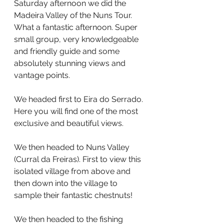
Saturday afternoon we did the 
Madeira Valley of the Nuns Tour. 
What a fantastic afternoon. Super 
small group, very knowledgeable 
and friendly guide and some 
absolutely stunning views and 
vantage points.
We headed first to Eira do Serrado. 
Here you will find one of the most 
exclusive and beautiful views.
We then headed to Nuns Valley 
(Curral da Freiras). First to view this 
isolated village from above and 
then down into the village to 
sample their fantastic chestnuts!
We then headed to the fishing 