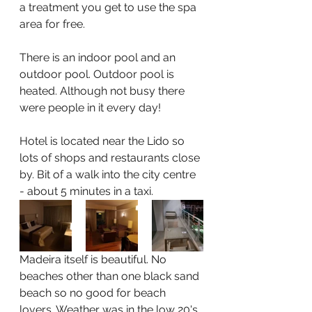
a treatment you get to use the spa 
area for free.
There is an indoor pool and an 
outdoor pool. Outdoor pool is 
heated. Although not busy there 
were people in it every day!
Hotel is located near the Lido so 
lots of shops and restaurants close 
by. Bit of a walk into the city centre 
- about 5 minutes in a taxi.
Madeira itself is beautiful. No 
beaches other than one black sand 
beach so no good for beach 
lovers. Weather was in the low 20's 