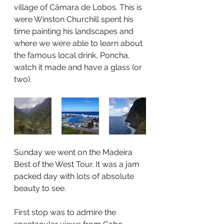
village of Câmara de Lobos. This is 
were Winston Churchill spent his 
time painting his landscapes and 
where we were able to learn about 
the famous local drink, Poncha, 
watch it made and have a glass (or 
two).
Sunday we went on the Madeira 
Best of the West Tour. It was a jam 
packed day with lots of absolute 
beauty to see.
First stop was to admire the 