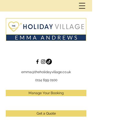
emma@theholidayvillage.co.uk
0114 699 0100
Manage Your Booking
Get a Quote