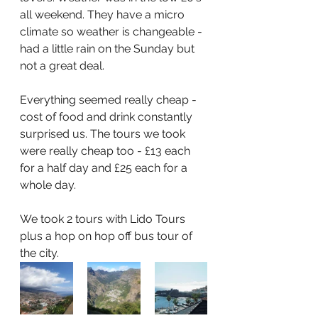
all weekend. They have a micro 
climate so weather is changeable - 
had a little rain on the Sunday but 
not a great deal.
Everything seemed really cheap - 
cost of food and drink constantly 
surprised us. The tours we took 
were really cheap too - £13 each 
for a half day and £25 each for a 
whole day.
We took 2 tours with Lido Tours 
plus a hop on hop off bus tour of 
the city.