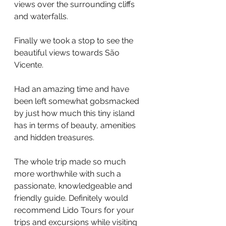
views over the surrounding cliffs 
and waterfalls.
Finally we took a stop to see the 
beautiful views towards São 
Vicente.
Had an amazing time and have 
been left somewhat gobsmacked 
by just how much this tiny island 
has in terms of beauty, amenities 
and hidden treasures.
The whole trip made so much 
more worthwhile with such a 
passionate, knowledgeable and 
friendly guide. Definitely would 
recommend Lido Tours for your 
trips and excursions while visiting 