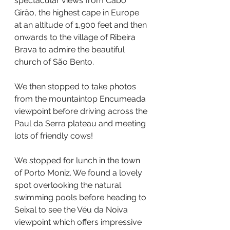
spectacular views from Cabo 
Girão, the highest cape in Europe 
at an altitude of 1,900 feet and then 
onwards to the village of Ribeira 
Brava to admire the beautiful 
church of São Bento.
We then stopped to take photos 
from the mountaintop Encumeada 
viewpoint before driving across the 
Paul da Serra plateau and meeting 
lots of friendly cows!
We stopped for lunch in the town 
of Porto Moniz. We found a lovely 
spot overlooking the natural 
swimming pools before heading to 
Seixal to see the Véu da Noiva 
viewpoint which offers impressive 