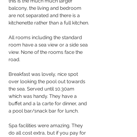
this is the much much larger 
balcony, the living and bedroom 
are not separated and there is a 
kitchenette rather than a full kitchen.
All rooms including the standard 
room have a sea view or a side sea 
view. None of the rooms face the 
road.
Breakfast was lovely, nice spot 
over looking the pool out towards 
the sea. Served until 10.30am 
which was handy. They have a 
buffet and a la carte for dinner, and 
a pool bar/snack bar for lunch.
Spa facilities were amazing. They 
do all cost extra, but if you pay for 