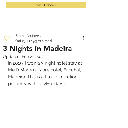
Get Updates
Emma Andrews
Oct 25, 2019
3 min read
3 Nights in Madeira
Updated:
Feb 21, 2022
In 2019, I won a 3 night hotel stay at 
Melià Madeira Mare hotel, Funchal, 
Madeira. This is a Luxe Collection 
property with Jet2Holidays.