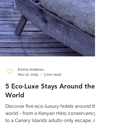
Emma Andrews
Nov 10, 2025
3 min read
5 Eco-Luxe Stays Around the
World
Discover five eco-luxury hotels around the
world - from a Kenyan rhino conservancy
to a Canary Islands adults-only escape, a