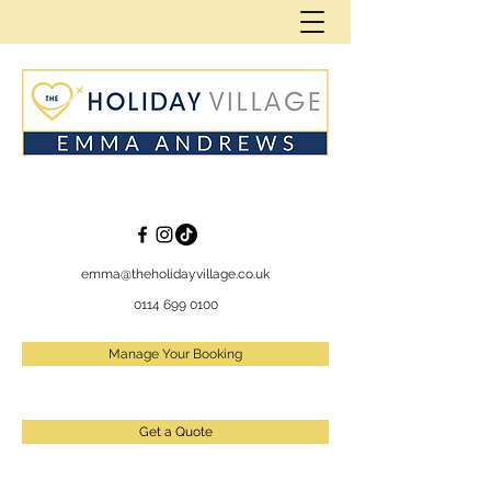
emma@theholidayvillage.co.uk
0114 699 0100
Manage Your Booking
Get a Quote