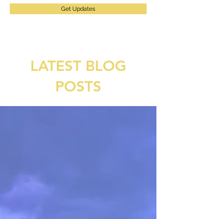
Get Updates
LATEST BLOG
POSTS