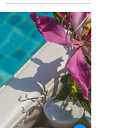
Himalayan retreat in Nepal, and a serene
Sri Lankan coastal hideaway.