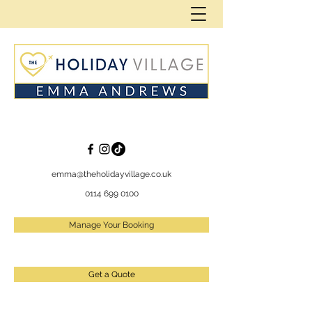
emma@theholidayvillage.co.uk
0114 699 0100
Manage Your Booking
Get a Quote