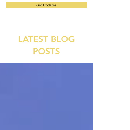
Get Updates
LATEST BLOG
POSTS