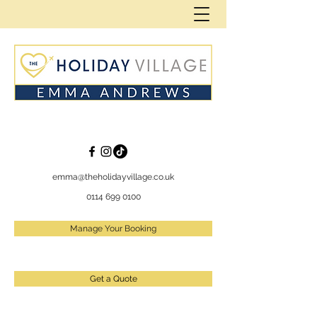
emma@theholidayvillage.co.uk
0114 699 0100
Manage Your Booking
Get a Quote