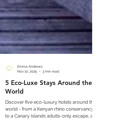
Emma Andrews
Nov 10, 2025
3 min read
5 Eco-Luxe Stays Around the
World
Discover five eco-luxury hotels around the
world - from a Kenyan rhino conservancy
to a Canary Islands adults-only escape, a