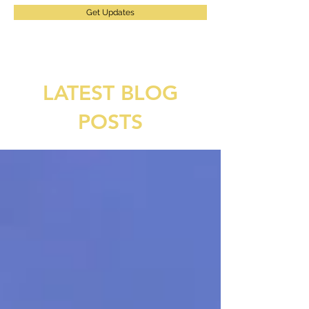
Get Updates
LATEST BLOG
POSTS