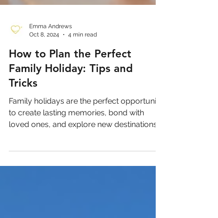
Emma Andrews
Oct 8, 2024
4 min read
How to Plan the Perfect
Family Holiday: Tips and
Tricks
Family holidays are the perfect opportunity
to create lasting memories, bond with
loved ones, and explore new destinations
together.