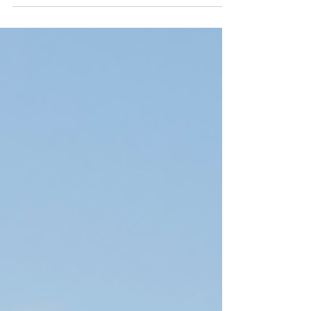
Himalayan retreat in Nepal, and a serene
Sri Lankan coastal hideaway.