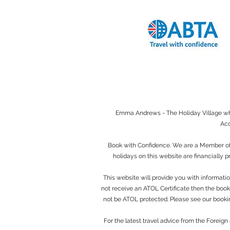
Emma Andrews - The Holiday Village when
Acc
Book with Confidence. We are a Member of 
holidays on this website are financially 
This website will provide you with informatio
not receive an ATOL Certificate then the bookin
not be ATOL protected. Please see our bookin
For the latest travel advice from the Foreig