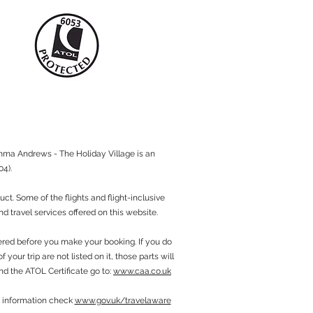
mma Andrews - The Holiday Village is an
4).
. Some of the flights and flight-inclusive
d travel services offered on this website.
fered before you make your booking. If you do
your trip are not listed on it, those parts will
nd the ATOL Certificate go to:
www.caa.co.uk
sa information check
www.gov.uk/travelaware