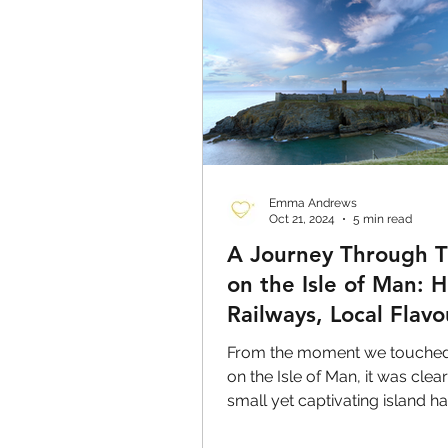
Emma Andrews
Oct 21, 2024
5 min read
A Journey Through 
on the Isle of Man: H
Railways, Local Flavo
and Stunning Scener
From the moment we touche
on the Isle of Man, it was clear
small yet captivating island 
to offer.