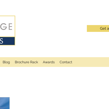
Get 
Blog
Brochure Rack
Awards
Contact
LATEST BLOG POSTS