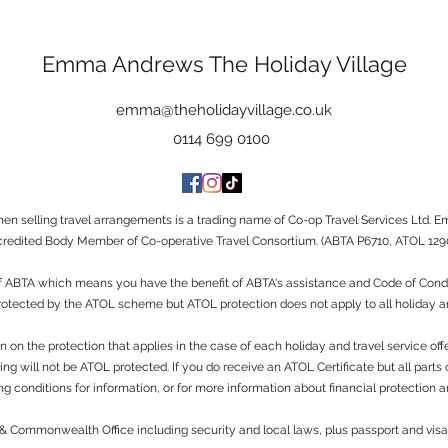
Emma Andrews The Holiday Village
emma@theholidayvillage.co.uk
0114 699 0100
 selling travel arrangements is a trading name of Co-op Travel Services Ltd. E
redited Body Member of Co-operative Travel Consortium. (ABTA P6710, ATOL 1290
ABTA which means you have the benefit of ABTA's assistance and Code of Conduct
protected by the ATOL scheme but ATOL protection does not apply to all holiday an
n on the protection that applies in the case of each holiday and travel service of
g will not be ATOL protected. If you do receive an ATOL Certificate but all parts of 
g conditions for information, or for more information about financial protection a
n & Commonwealth Office including security and local laws, plus passport and vi