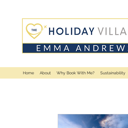
Home
About
Why Book With Me?
Sustainability