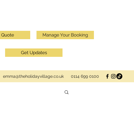
a Quote
Manage Your Booking
Get Updates
emma@theholidayvillage.co.uk
0114 699 0100