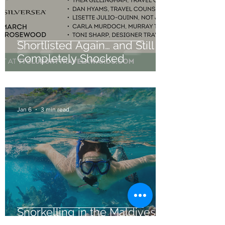
Shortlisted Again… and Still
Completely Shocked
Jan 6
3 min read
Snorkelling in the Maldives: