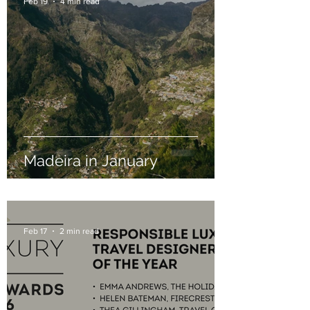
Feb 19
4 min read
Madeira in January
Feb 17
2 min read