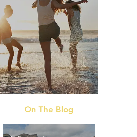
On The Blog