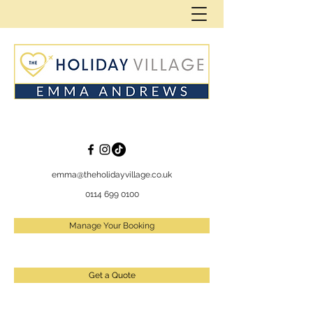
emma@theholidayvillage.co.uk
0114 699 0100
Manage Your Booking
Get a Quote