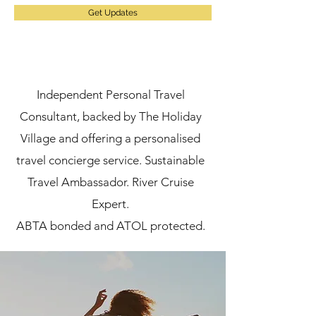
Get Updates
Independent Personal Travel
Consultant, backed by The Holiday
Village and offering a personalised
travel concierge service.
Sustainable
Travel Ambassador. River Cruise
Expert.
ABTA bonded and ATOL protected.